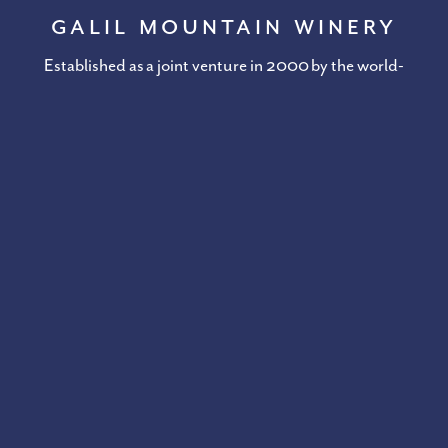
Galil Mountain Winery
Established as a joint venture in 2000 by the world-
renowned Golan Heights Winery in Kibbutz Yiron, Galil
Mountain Winery unites the best of tradition and
technology with a focus on harmony with nature.
DISCOVER GALIL MOUNTAIN WINERY
Stay In Touch