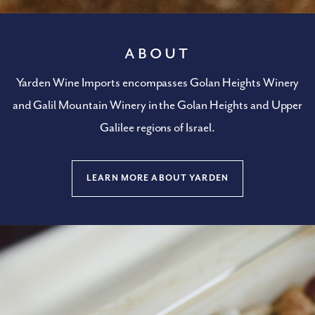
About
Yarden Wine Imports encompasses Golan Heights Winery
and Galil Mountain Winery in the Golan Heights and Upper
Galilee regions of Israel.
LEARN MORE ABOUT YARDEN