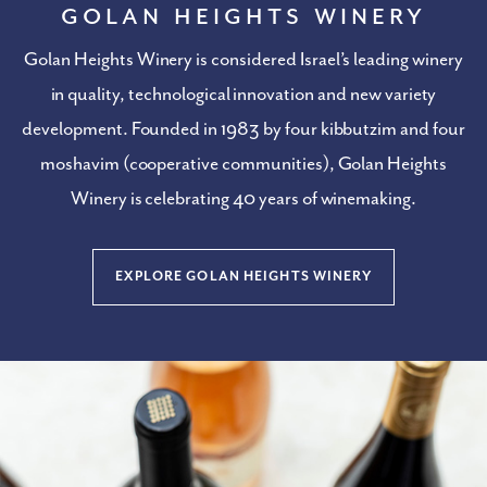
Golan Heights Winery
Golan Heights Winery is considered Israel’s leading winery
in quality, technological innovation and new variety
development. Founded in 1983
by four kibbutzim and four
moshavim (cooperative communities), Golan Heights
Winery is celebrating 40 years of winemaking.
EXPLORE GOLAN HEIGHTS WINERY