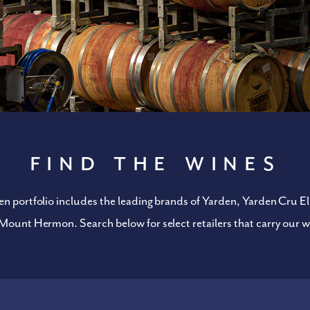
Find the Wines
n portfolio includes the leading brands of Yarden, Yarden Cru Eli
Mount Hermon. Search below for select retailers that carry our w