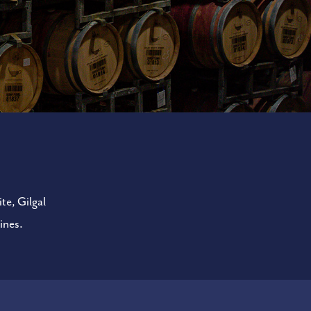
te, Gilgal
ines.