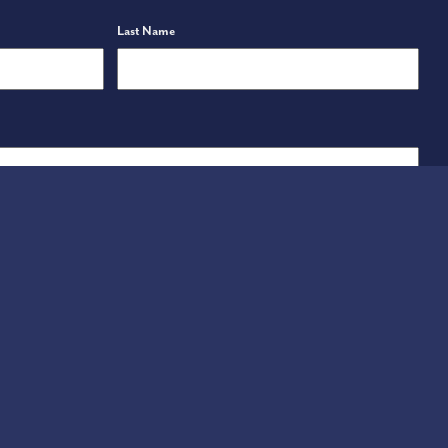
Last Name