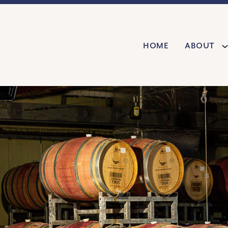
Home
About