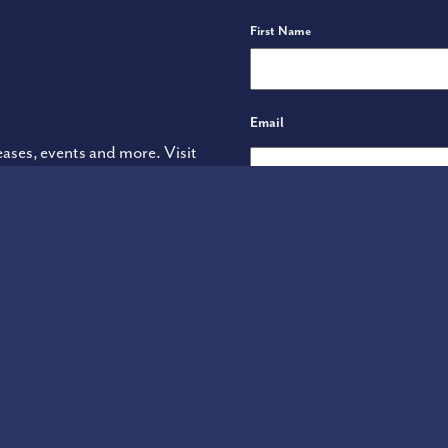
Name
First Name
Email
eases, events and more. Visit
Terms of Use
ADA Declaration
YARDEN WINE IMPORTS