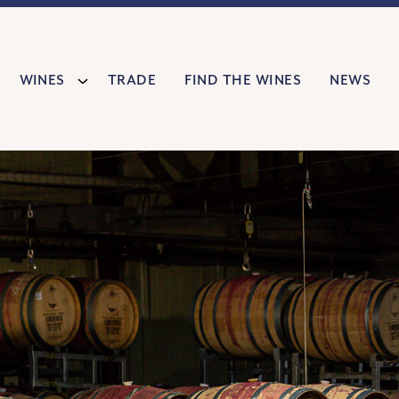
Wines
Trade
Find The Wines
News