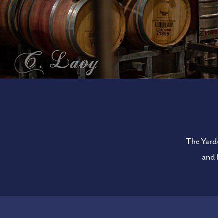
The Yarde
and 