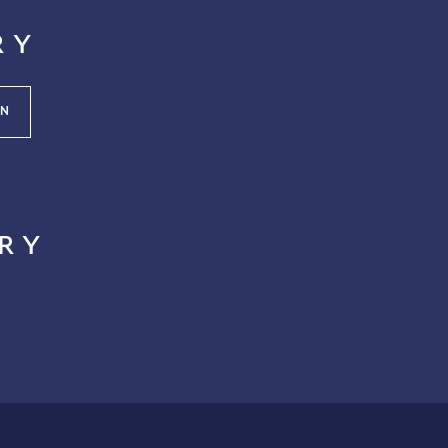
ry
N
ry