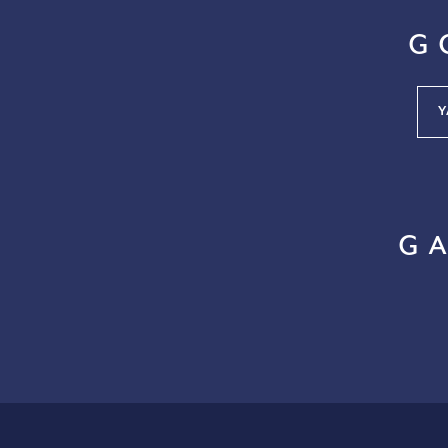
G
Y
G