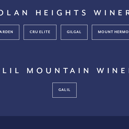
olan Heights Wine
ARDEN
CRU ELITE
GILGAL
MOUNT HERMO
alil Mountain Wine
GALIL