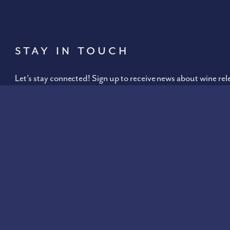
Stay In Touch
Let’s stay connected! Sign up to receive news about wine rel
our
Israeli website
.