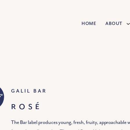
Home
About
Galil Bar
ge
ROSÉ
The Bar label produces young, fresh, fruity, approachable 