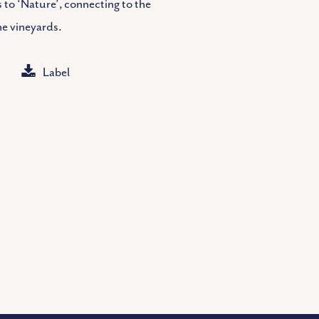
 to ‘Nature’, connecting to the
he vineyards.
Label