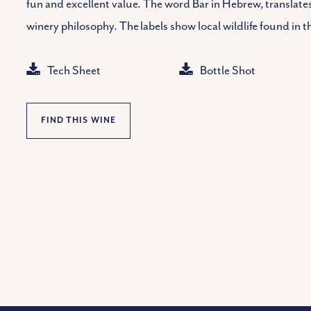
fun and excellent value. The word Bar in Hebrew, translates
winery philosophy. The labels show local wildlife found in t
Tech Sheet
Bottle Shot
FIND THIS WINE