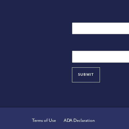
Name
First Name
Email
eases, events and more. Visit
Terms of Use
ADA Declaration