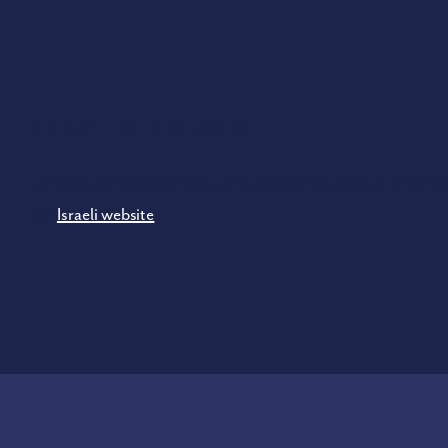
Stay In Touch
Let’s stay connected! Sign up to receive news about wine rel
our
Israeli website
.