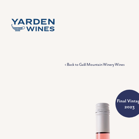
Skip to content
< Back to Galil Mountain Winery Wines
Final Vinta
2023