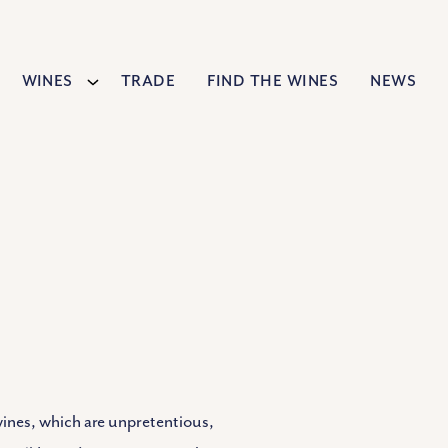
Wines
Trade
Find The Wines
News
wines, which are unpretentious,