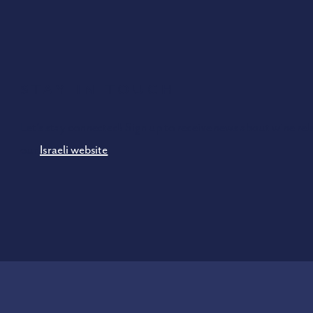
Stay In Touch
Let’s stay connected! Sign up to receive news about wine rel
our
Israeli website
.