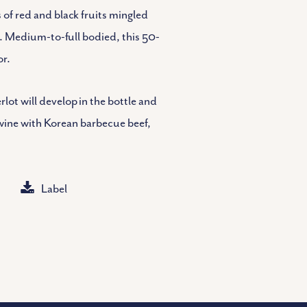
of red and black fruits mingled
k. Medium-to-full bodied, this 50-
or.
ot will develop in the bottle and
e wine with Korean barbecue beef,
Label