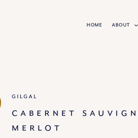
Home
About
Gilgal
CABERNET SAUVIG
MERLOT