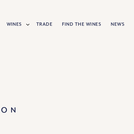
Wines
Trade
Find The Wines
News
NON