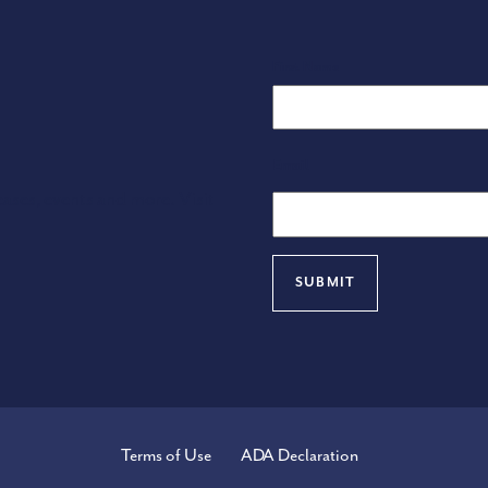
Name
First Name
Email
eases, events and more. Visit
Terms of Use
ADA Declaration