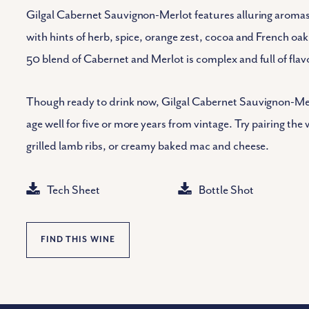
Gilgal Cabernet Sauvignon-Merlot features alluring aromas 
with hints of herb, spice, orange zest, cocoa and French oa
50 blend of Cabernet and Merlot is complex and full of flav
Though ready to drink now, Gilgal Cabernet Sauvignon-Merl
age well for five or more years from vintage. Try pairing th
grilled lamb ribs, or creamy baked mac and cheese.
Tech Sheet
Bottle Shot
FIND THIS WINE