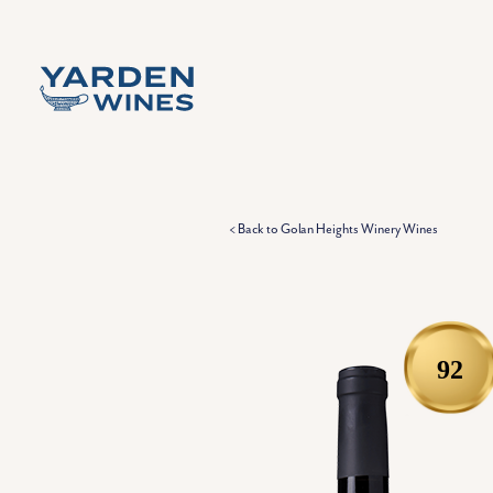
Skip to content
< Back to Golan Heights Winery Wines
92