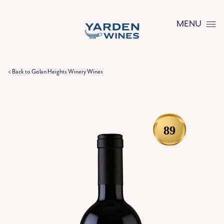
Skip to content
MENU
< Back to Golan Heights Winery Wines
89