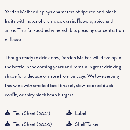
Yarden Malbec displays characters of ripe red and black
fruits with notes of crème de cassis, ﬂowers, spice and
anise. This full-bodied wine exhibits pleasing concentration
of ﬂavor.
Though ready to drink now, Yarden Malbec will develop in
the bottle in the coming years and remain in great drinking
shape for a decade or more from vintage. We love serving
this wine with smoked beef brisket, slow-cooked duck
conﬁt, or spicy black bean burgers.
Tech Sheet (2021)
Label
Tech Sheet (2020)
Shelf Talker