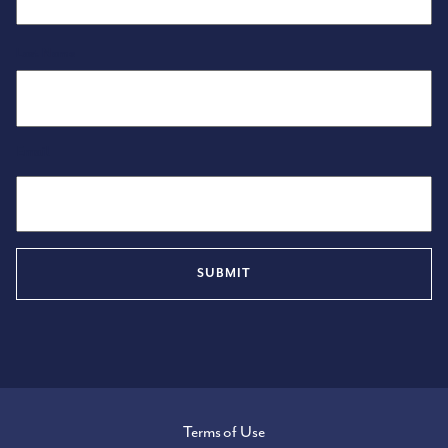
Last Name
Email
Terms of Use