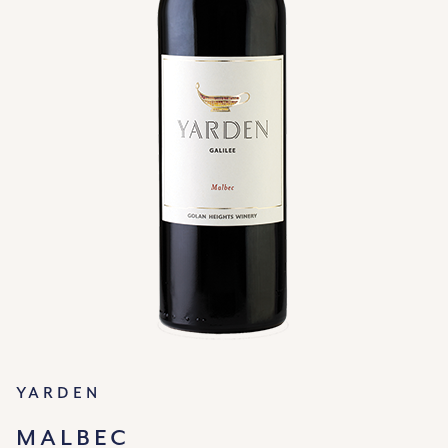
Yarden
MALBEC