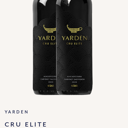
Yarden
CRU ELITE