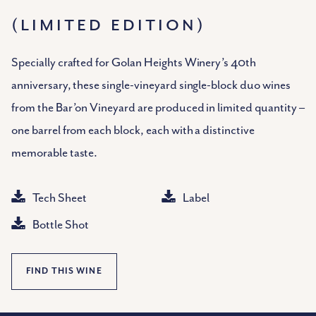
(LIMITED EDITION)
Specially crafted for Golan Heights Winery’s 40th
anniversary, these single-vineyard single-block duo wines
from the Bar’on Vineyard are produced in limited quantity –
one barrel from each block, each with a distinctive
memorable taste.
Tech Sheet
Label
Bottle Shot
FIND THIS WINE