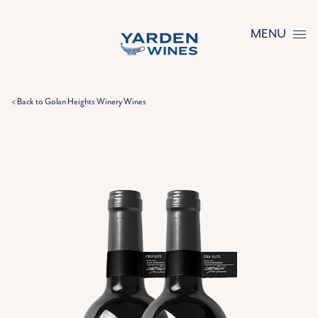
Skip to content
MENU
< Back to Golan Heights Winery Wines