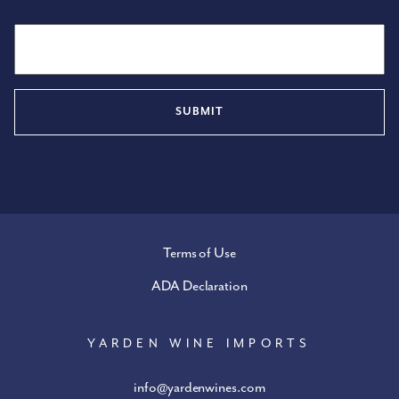
Email
Terms of Use
ADA Declaration
YARDEN WINE IMPORTS
info@yardenwines.com